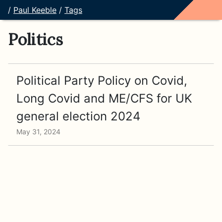
/
Paul Keeble
/
Tags
Politics
Political Party Policy on Covid,
Long Covid and ME/CFS for UK
general election 2024
May 31, 2024