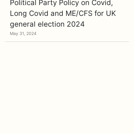
Political Party Policy on Covid,
Long Covid and ME/CFS for UK
general election 2024
May 31, 2024