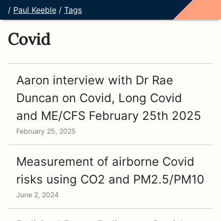
/
Paul Keeble
/
Tags
Covid
Aaron interview with Dr Rae
Duncan on Covid, Long Covid
and ME/CFS February 25th 2025
February 25, 2025
Measurement of airborne Covid
risks using CO2 and PM2.5/PM10
June 2, 2024