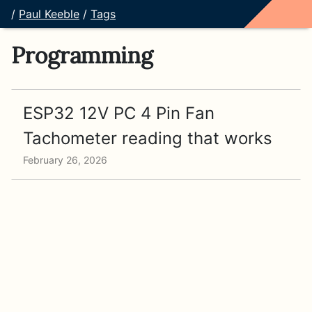
/
Paul Keeble
/
Tags
Programming
ESP32 12V PC 4 Pin Fan
Tachometer reading that works
February 26, 2026